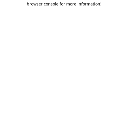
browser console for more information)
.