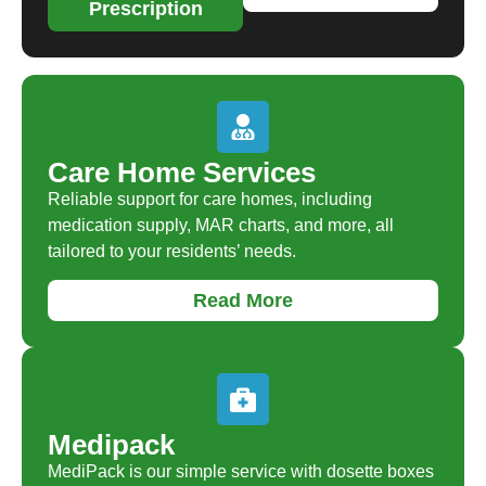
Prescription
Care Home Services
Reliable support for care homes, including
medication supply, MAR charts, and more, all
tailored to your residents’ needs.
Read More
Medipack
MediPack is our simple service with dosette boxes