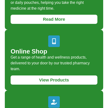
or daily pouches, helping you take the right
medicine at the right time.
Read More
Online Shop
Get a range of health and wellness products,
delivered to your door by our trusted pharmacy
team.
View Products