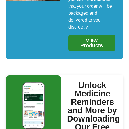
that your order will be
packaged and
delivered to you
discreetly.
View
Products
Unlock
Medicine
Reminders
and More by
Downloading
Our Free