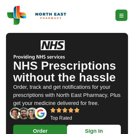
NHS Prescriptions
without the hassle
Order, track and get notifications for your
prescriptions with North East Pharmacy. Plus
get your medicine delivered for free.
Top Rated
Order
Sign In