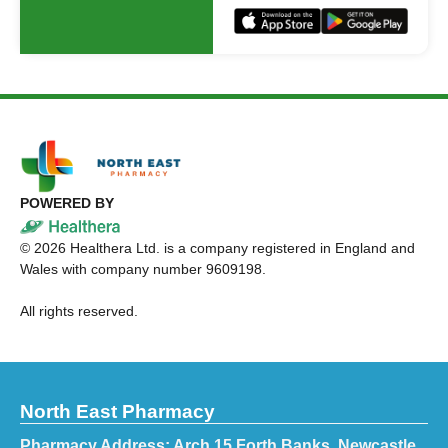
POWERED BY
©
2026
Healthera Ltd. is a company registered in England and
Wales with company number 9609198.
All rights reserved.
North East Pharmacy
Pharmacy Address: Arch 15 Forth Banks, Newcastle