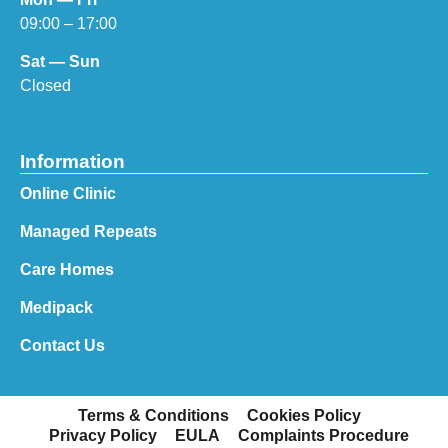
09:00 – 17:00
Sat — Sun
Closed
Information
Online Clinic
Managed Repeats
Care Homes
Medipack
Contact Us
Terms & Conditions
Cookies Policy
Privacy Policy
EULA
Complaints Procedure