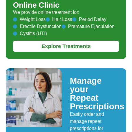
Online Clinic
We provide online treatment for:
Weight Loss
Hair Loss
Period Delay
Erectile Dysfunction
Premature Ejaculation
Cystitis (UTI)
Explore Treatments
Manage
your
Repeat
Prescriptions
Easily order and
manage repeat
prescriptions for