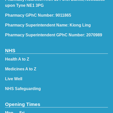
upon Tyne NE1 3PG
Pharmacy GPhC Number: 9011865
Pharmacy Superintendent Name: Kiong Ling
Pharmacy Superintendent GPhC Number: 2070989
NHS
Health A to Z
Medicines A to Z
Live Well
NHS Safeguarding
Opening Times
Mon — Fri