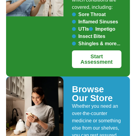
covered, including:
Sore Throat
Inflamed Sinuses
UTIs
Impetigo
Insect Bites
Shingles & more...
Start
Assessment
Browse
Our Store
Whether you need an
over-the-counter
medicine or something
else from our shelves,
you can rest assured