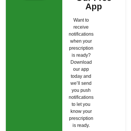
App
Want to
receive
notifications
when your
prescription
is ready?
Download
our app
today and
we’ll send
you push
notifications
to let you
know your
prescription
is ready.