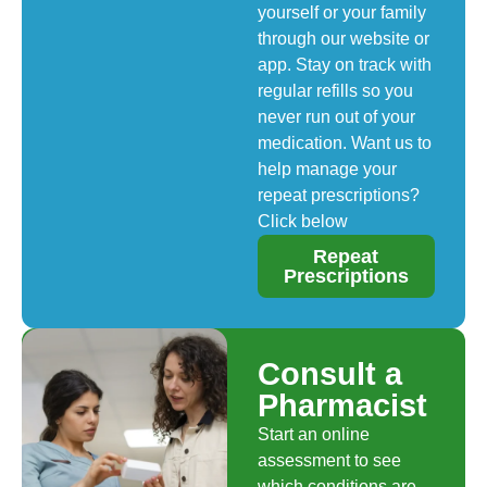
yourself or your family
through our website or
app. Stay on track with
regular refills so you
never run out of your
medication. Want us to
help manage your
repeat prescriptions?
Click below
Repeat
Prescriptions
Consult a
Pharmacist
Start an online
assessment to see
which conditions are